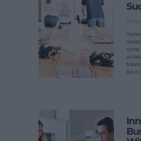
Suc
Jan 14,
Runnin
doesn’
some o
picture
balanc
but it 
Inn
Bus