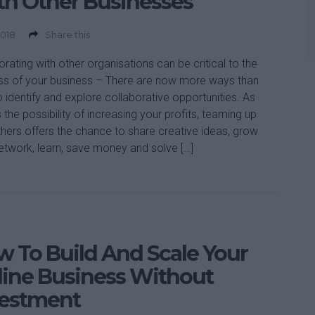
h Other Businesses
2018
Share this
orating with other organisations can be critical to the
s of your business – There are now more ways than
o identify and explore collaborative opportunities. As
s the possibility of increasing your profits, teaming up
thers offers the chance to share creative ideas, grow
etwork, learn, save money and solve […]
 To Build And Scale Your
ine Business Without
vestment