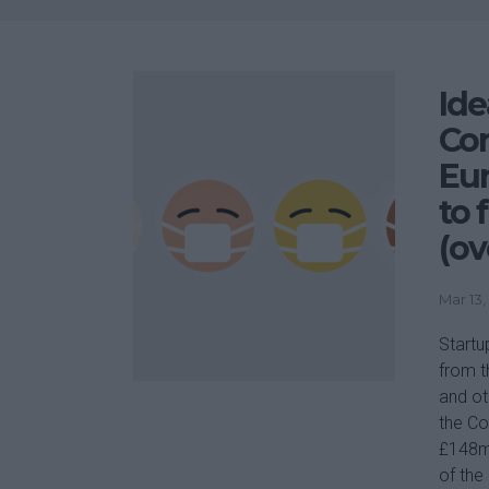
Ide
Cor
Eu
to 
(ov
Mar 13,
Startu
from t
and ot
the Co
£148m)
of the 