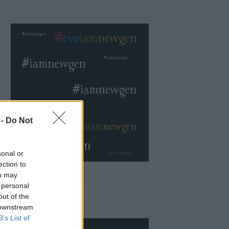
 Do Not
sonal or
ection to
ou may
 personal
out of the
 downstream
B’s List of