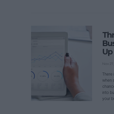
Thr
Bu
Up
Nov 27,
There 
when s
chance
into b
your b