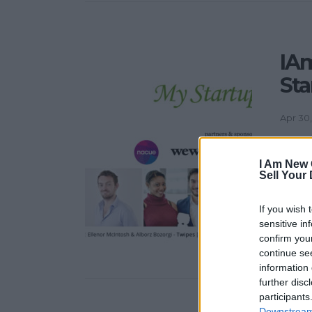
IA
Sta
Apr 30,
My Sta
lively
I Am New 
Sell Your
sharin
ideas 
If you wish 
Story 
sensitive in
ideas i
confirm you
continue se
information 
further disc
participants
Downstream 