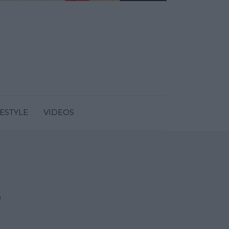
FESTYLE
VIDEOS