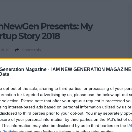
mNewGen Presents: My
rtup Story 2018
 2018
Share this
rtup Story – Join I Am New Generation Magazine for a
 evening chat with a panel of inspirational young founders
Generation Magazine -
I AM NEW GENERATION MAGAZINE -
 Data
g their startup stories to help you turn your innovative
into reality. Held in partnership with NACUE, My Startup
to opt-out of the sale, sharing to third parties, or processing of your per
is a series of speaking events inspiring your innovative
formation for targeted advertising by us, please use the below opt-out s
nto reality. This […]
r selection. Please note that after your opt-out request is processed y
eing interest-based ads based on personal information utilized by us or
disclosed to third parties prior to your opt-out. You may separately opt-
losure of your personal information by third parties on the IAB’s list of
. This information may also be disclosed by us to third parties on the
IA
Participants
that may further disclose it to other third parties.