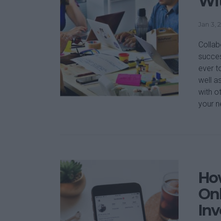
Wit
Jan 3, 
Collab
succes
ever t
well a
with o
your n
How
Onl
In