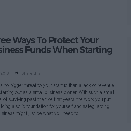
ee Ways To Protect Your
siness Funds When Starting
 2018
Share this
is no bigger threat to your startup than a lack of revenue
tarting out as a small business owner. With such a small
 of surviving past the five first years, the work you put
uilding a solid foundation for yourself and safeguarding
usiness might just be what you need to […]