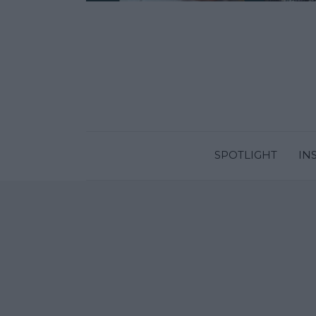
SPOTLIGHT
IN