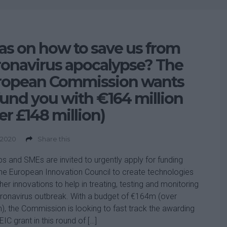
as on how to save us from
onavirus apocalypse? The
ropean Commission wants
fund you with €164 million
er £148 million)
 2020
Share this
ps and SMEs are invited to urgently apply for funding
he European Innovation Council to create technologies
her innovations to help in treating, testing and monitoring
ronavirus outbreak. With a budget of €164m (over
, the Commission is looking to fast track the awarding
EIC grant in this round of […]