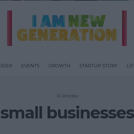
SIDER
EVENTS
GROWTH
STARTUP STORY
LI
10 Articles
small businesses