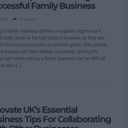
cessful Family Business
 2018
Share this
g a family business still has a negative stigma but it
t really deserve the bad press it receives as they are
f the most successful around the globe. With people
d arguing with their siblings or parents, getting the
e right when running a family business can be difficult
can also […]
ovate UK’s Essential
iness Tips For Collaborating