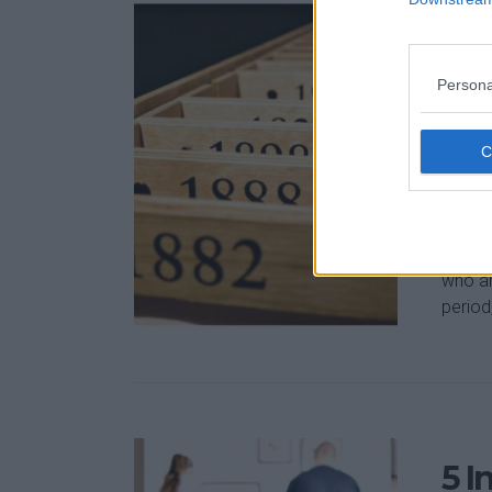
Ent
Fo
Persona
Feb 21,
The ne
into f
Europe
doing 
who ar
period,
5 I