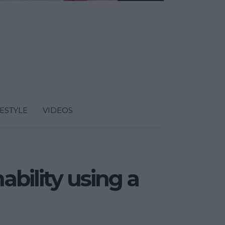
FESTYLE
VIDEOS
ability using a