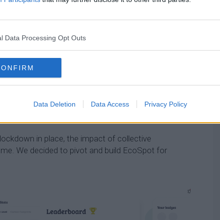
 carbon footprint calculator but has since evolved into
 to reduce emissions and engage their communities
l Data Processing Opt Outs
 for people to use on their own. But over the last few
CONFIRM
sses interested in using EcoSpot,” she says.
ded to see that other people are trying to do their part
Data Deletion
Data Access
Privacy Policy
ribution to feel significant.
lockdown in place, the impact of collective
home. We decided to pivot and build EcoSpot for