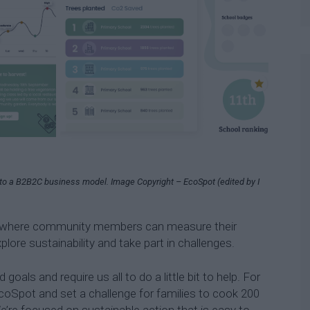
 to a B2B2C business model. Image Copyright – EcoSpot (edited by I
b where community members can measure their
lore sustainability and take part in challenges.
oals and require us all to do a little bit to help. For
oSpot and set a challenge for families to cook 200
’re focused on sustainable action that is easy to