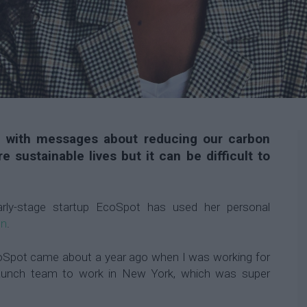
 with messages about reducing our carbon
e sustainable lives but it can be difficult to
rly-stage startup EcoSpot has used her personal
on
.
coSpot came about a year ago when I was working for
launch team to work in New York, which was super