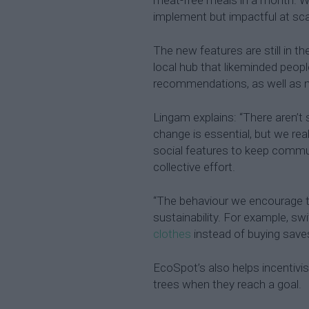
implement but impactful at scale
The new features are still in th
local hub that likeminded peopl
recommendations, as well as n
Lingam explains: “There aren’t 
change is essential, but we rea
social features to keep commun
collective effort.
“The behaviour we encourage t
sustainability. For example, sw
clothes
instead of buying save
EcoSpot’s also helps incentivi
trees when they reach a goal.