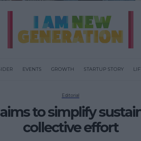
SIDER
EVENTS
GROWTH
STARTUP STORY
LI
Editorial
ms to simplify sustain
collective effort