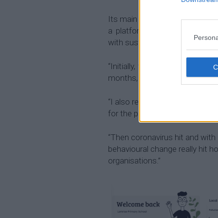
Its main focus was originally a
a platform for organisations
Persona
with sustainability.
“Initially, this was a product
months, we’ve had more busine
“I also realised individuals nee
for the planet too for their cont
“Then coronavirus hit and with 
behavioural change really hit 
organisations.”