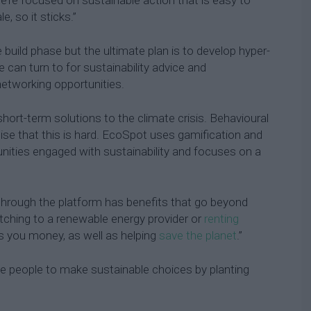
, so it sticks.”
e build phase but the ultimate plan is to develop hyper-
e can turn to for sustainability advice and
etworking opportunities.
short-term solutions to the climate crisis. Behavioural
lise that this is hard. EcoSpot uses gamification and
ities engaged with sustainability and focuses on a
hrough the platform has benefits that go beyond
itching to a renewable energy provider or
renting
s you money, as well as helping
save the planet
.”
se people to make sustainable choices by planting