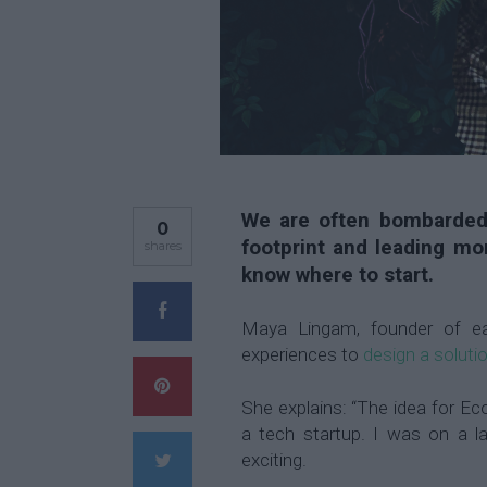
We are often bombarded
0
footprint and leading mor
shares
know where to start.
Maya Lingam, founder of ea
experiences to
design a soluti
She explains: “The idea for E
a tech startup. I was on a 
exciting.