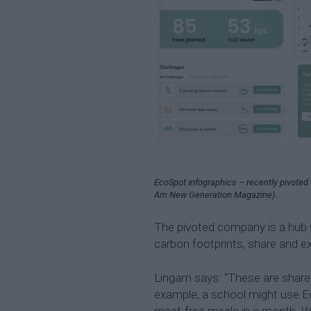
EcoSpot infographics – recently pivoted
Am New Generation Magazine).
The pivoted company is a hu
carbon footprints, share and exp
Lingam says: “These are shared g
example, a school might use Ec
meat-free meals in a month. We