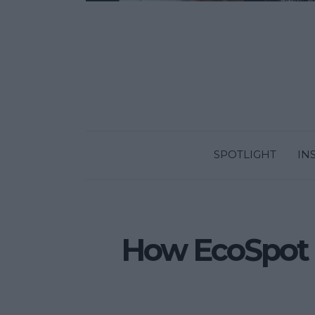
SPOTLIGHT
IN
How EcoSpot ai