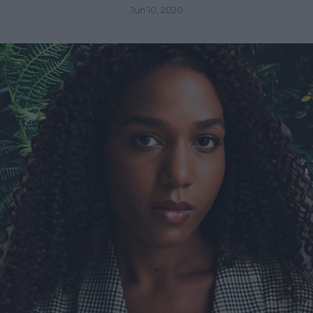
Jun 10, 2020