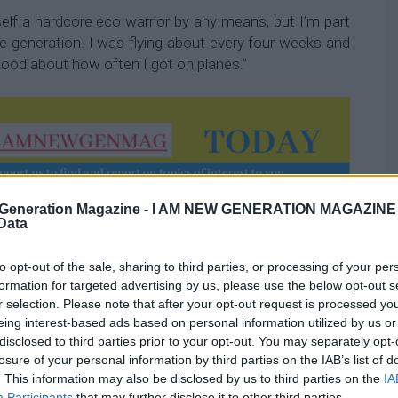
elf a hardcore eco warrior by any means, but I’m part
e generation. I was flying about every four weeks and
l good about how often I got on planes.”
Generation Magazine -
I AM NEW GENERATION MAGAZINE -
and UK-based, began seeking ways to make up for the
 Data
uent flying caused.
to opt-out of the sale, sharing to third parties, or processing of your per
inary person to have to be able to understand their
formation for targeted advertising by us, please use the below opt-out s
redit score, I track minutes of
mindfulness
, I track my
r selection. Please note that after your opt-out request is processed y
[for sustainability],” she says.
eing interest-based ads based on personal information utilized by us or
disclosed to third parties prior to your opt-out. You may separately opt-
losure of your personal information by third parties on the IAB’s list of
r co-founder left their jobs and focused on EcoSpot
. This information may also be disclosed by us to third parties on the
IA
Participants
that may further disclose it to other third parties.