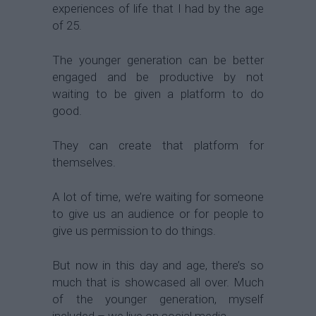
experiences of life that I had by the age
of 25.
The younger generation can be better
engaged and be productive by not
waiting to be given a platform to do
good.
They can create that platform for
themselves.
A lot of time, we’re waiting for someone
to give us an audience or for people to
give us permission to do things.
But now in this day and age, there’s so
much that is showcased all over. Much
of the younger generation, myself
included – we live on social media.