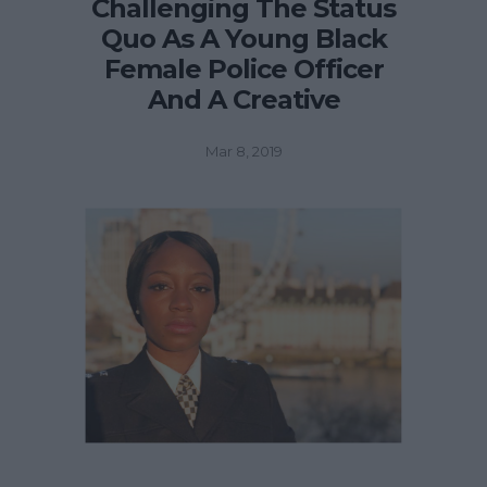
Challenging The Status
Quo As A Young Black
Female Police Officer
And A Creative
Mar 8, 2019