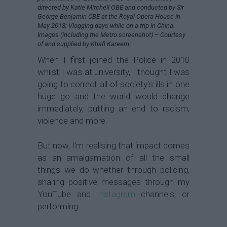
directed by Katie Mitchell OBE and conducted by Sir
George Benjamin CBE at the Royal Opera House in
May 2018; Vlogging days while on a trip in China.
Images (including the Metro screenshot) – Courtesy
of and supplied by Khafi Kareem.
When I first joined the Police in 2010
whilst I was at university, I thought I was
going to correct all of society’s ills in one
huge go and the world would change
immediately, putting an end to racism,
violence and more.
But now, I’m realising that impact comes
as an amalgamation of all the small
things we do whether through policing,
sharing positive messages through my
YouTube and
Instagram
channels, or
performing.