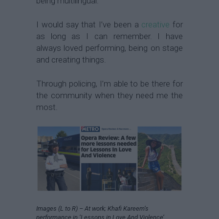
being multilingual.
I would say that I’ve been a
creative
for
as long as I can remember. I have
always loved performing, being on stage
and creating things.
Through policing, I’m able to be there for
the community when they need me the
most.
Images (L to R) – At work; Khafi Kareem’s
performance in ‘Lessons in Love And Violence’,