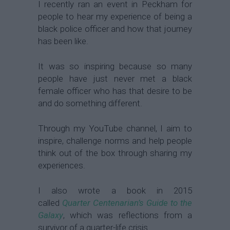
I recently ran an event in Peckham for
people to hear my experience of being a
black police officer and how that journey
has been like.
It was so inspiring because so many
people have just never met a black
female officer who has that desire to be
and do something different.
Through my YouTube channel, I aim to
inspire, challenge norms and help people
think out of the box through sharing my
experiences.
I also wrote a book in 2015
called
Quarter Centenarian’s Guide to the
Galaxy
, which was reflections from a
survivor of a quarter-life crisis.