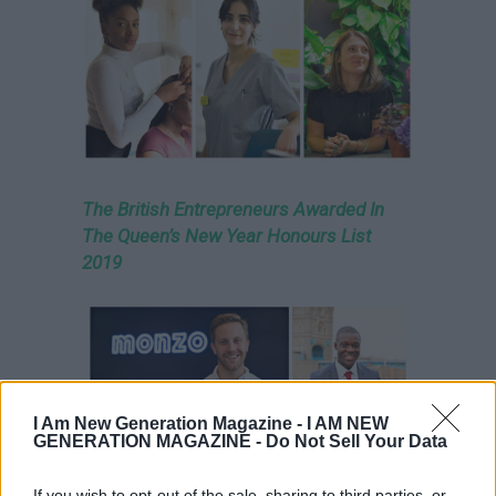
The British Entrepreneurs Awarded In
The Queen’s New Year Honours List
2019
I Am New Generation Magazine -
I AM NEW
GENERATION MAGAZINE - Do Not Sell Your Data
If you wish to opt-out of the sale, sharing to third parties, or