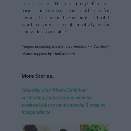
Creative-wise
, I’m giving myself more
room and creating more platforms for
myself to spread the inspiration that I
want to spread through creativity as far
and wide as possible.”
Images (including the Metro screenshot) – Courtesy
of and supplied by Khafi Kareem.
More Stories…
‘Saturday Girls’ Photo Exhibition:
celebrating young women working
weekend jobs to have financial & creative
independence