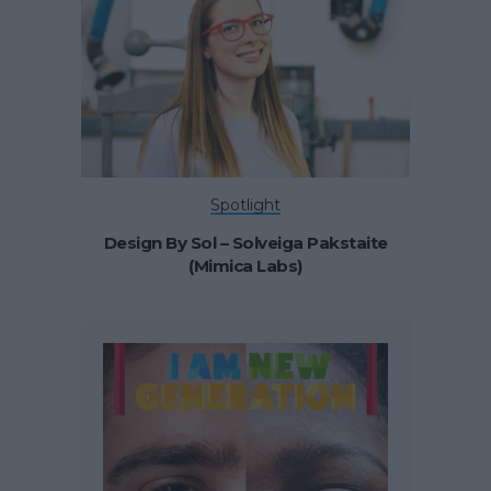
Spotlight
Design By Sol – Solveiga Pakstaite
(Mimica Labs)