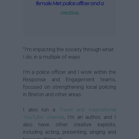
female Met police officer and a
creative
.
“I’m impacting the society through what
I do, in a multiple of ways.
I’m a police officer and I work within the
Response and Engagement teams,
focused on strengthening local policing
in Brixton and other areas.
I also run a
Travel and Inspirational
YouTube channel
, I’m an author, and I
also have other creative exploits,
including acting, presenting, singing and