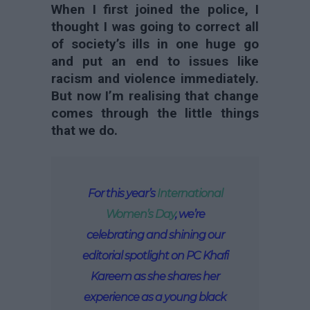
When I first joined the police, I
thought I was going to correct all
of society’s ills in one huge go
and put an end to issues like
racism and violence immediately.
But now I’m realising that change
comes through the little things
that we do.
For this year’s
International
Women’s Day
, we’re
celebrating and shining our
editorial spotlight on PC Khafi
Kareem as she shares her
experience as a young black