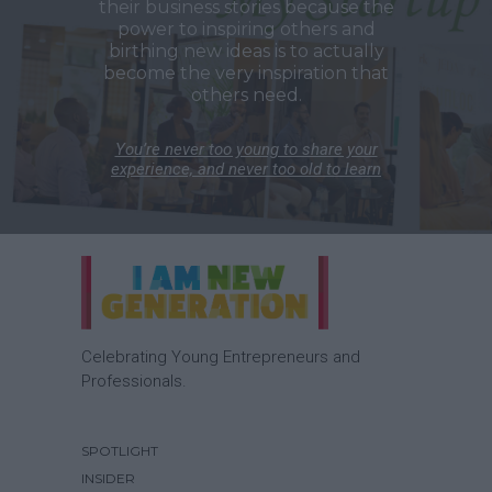
their business stories because the
power to inspiring others and
birthing new ideas is to actually
become the very inspiration that
others need.
You’re never too young to share your
experience, and never too old to learn
Celebrating Young Entrepreneurs and
Professionals.
SPOTLIGHT
INSIDER