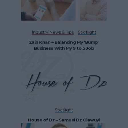
Industry News & Tips
Spotlight
Zain Khan – Balancing My ‘Bump’
Business With My 9 to 5 Job
Spotlight
House of Dz – Samuel Dz Olawuyi