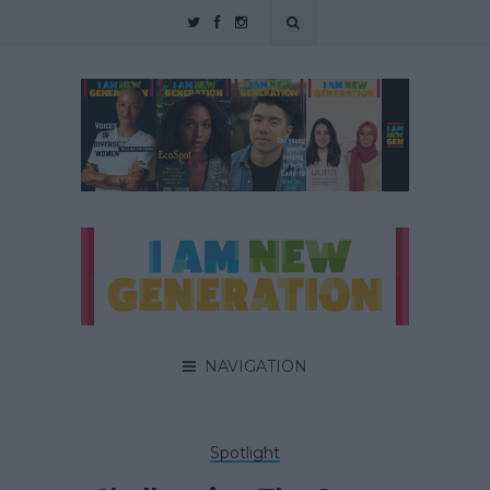
NAVIGATION
Spotlight