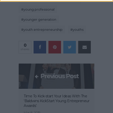
#
young professional
#
younger generation
#
youth entrepreneurship
#
youths
0
shares
Previous Post
Time To Kick-start Your Ideas With The
‘Baldwins KickStart Young Entrepreneur
Awards’
Mar 8, 2019