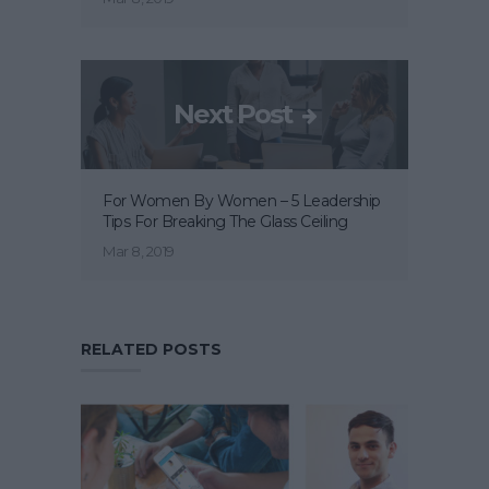
Next Post
For Women By Women – 5 Leadership
Tips For Breaking The Glass Ceiling
Mar 8, 2019
RELATED POSTS