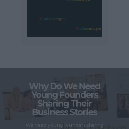
Why Do We Need
Young Founders
Sharing Their
Business Stories
We need young founders sharing