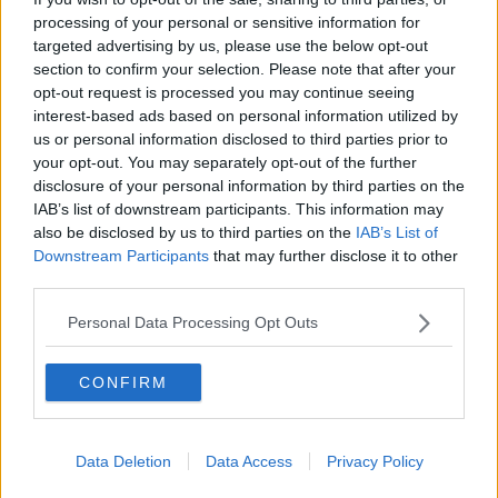
processing of your personal or sensitive information for
targeted advertising by us, please use the below opt-out
Tags:
#
acupoafkhafi
section to confirm your selection. Please note that after your
opt-out request is processed you may continue seeing
#
black female police officer
#
career
interest-based ads based on personal information utilized by
us or personal information disclosed to third parties prior to
#
community
#
creative
your opt-out. You may separately opt-out of the further
#
creative entrepreneur
#
creatives
disclosure of your personal information by third parties on the
IAB’s list of downstream participants. This information may
#
creativity
#
editorial spotlight
also be disclosed by us to third parties on the
IAB’s List of
Downstream Participants
that may further disclose it to other
#
female creatives
third parties.
#
International Women's Day 2019
Personal Data Processing Opt Outs
#
Khafi Kareem
#
Met Police Officer
CONFIRM
#
PC Khafi Kareem
#
policing
#
professional
#
womens day
Data Deletion
Data Access
Privacy Policy
#
young black female police officer