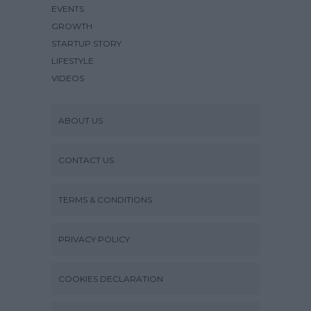
EVENTS
GROWTH
STARTUP STORY
LIFESTYLE
VIDEOS
ABOUT US
CONTACT US
TERMS & CONDITIONS
PRIVACY POLICY
COOKIES DECLARATION