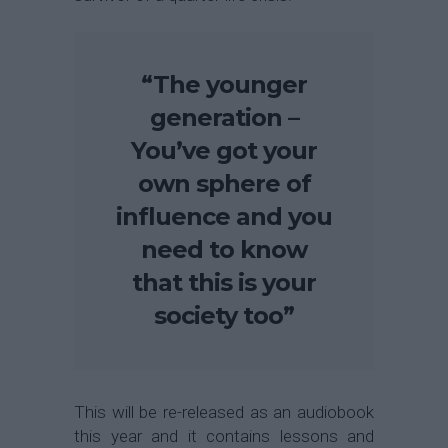
“The younger
generation –
You’ve got your
own sphere of
influence and you
need to know
that this is your
society too”
This will be re-released as an audiobook
this year and it contains lessons and