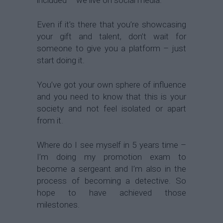
Even if it’s there that you’re showcasing
your gift and talent, don’t wait for
someone to give you a platform – just
start doing it.
You’ve got your own sphere of influence
and you need to know that this is your
society and not feel isolated or apart
from it.
Where do I see myself in 5 years time –
I’m doing my promotion exam to
become a sergeant and I’m also in the
process of becoming a detective. So
hope to have achieved those
milestones.