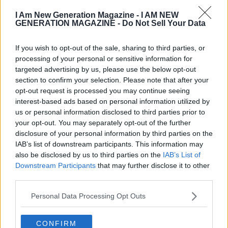
I Am New Generation Magazine -
I AM NEW
GENERATION MAGAZINE - Do Not Sell Your Data
If you wish to opt-out of the sale, sharing to third parties, or
processing of your personal or sensitive information for
targeted advertising by us, please use the below opt-out
section to confirm your selection. Please note that after your
opt-out request is processed you may continue seeing
interest-based ads based on personal information utilized by
Funding & Growth News
us or personal information disclosed to third parties prior to
your opt-out. You may separately opt-out of the further
International Music Summit
disclosure of your personal information by third parties on the
Accelerator 2018 Is Searching For The
IAB’s list of downstream participants. This information may
Next Generation Of Music Startups
also be disclosed by us to third parties on the
IAB’s List of
Downstream Participants
that may further disclose it to other
third parties.
Personal Data Processing Opt Outs
CONFIRM