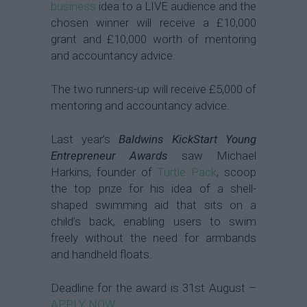
business
idea to a LIVE audience and the
chosen winner will receive a £10,000
grant and £10,000 worth of mentoring
and accountancy advice.
The two runners-up will receive £5,000 of
mentoring and accountancy advice.
Last year’s
Baldwins KickStart Young
Entrepreneur Awards
saw Michael
Harkins, founder of
Turtle Pack
, scoop
the top prize for his idea of a shell-
shaped swimming aid that sits on a
child’s back, enabling users to swim
freely without the need for armbands
and handheld floats.
Deadline for the award is 31st August –
APPLY NOW
.