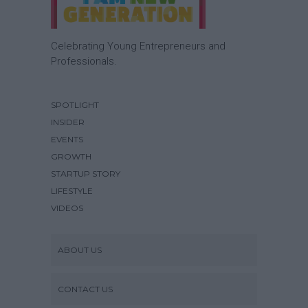
Celebrating Young Entrepreneurs and
Professionals.
SPOTLIGHT
INSIDER
EVENTS
GROWTH
STARTUP STORY
LIFESTYLE
VIDEOS
ABOUT US
CONTACT US