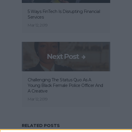
5 Ways FinTech Is Disrupting Financial
Services
Mar 12, 2019
Next Post
Challenging The Status Quo As A
Young Black Female Police Officer And
A Creative
Mar 12, 2019
RELATED POSTS