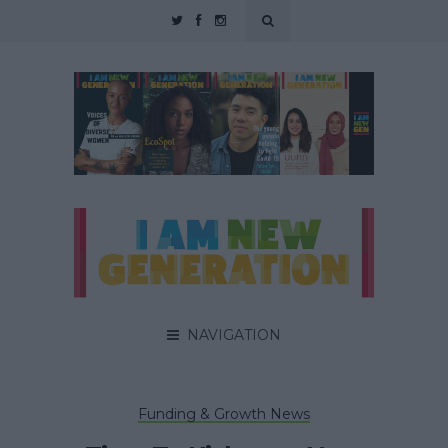
NAVIGATION
Funding & Growth News