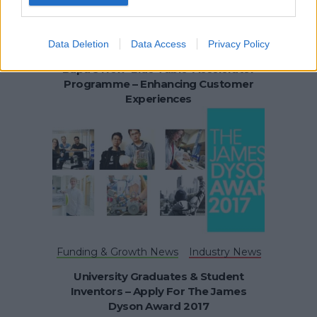
Data Deletion
Data Access
Privacy Policy
Funding & Growth News
Bupa’s New ‘Blue Table’ Accelerator
Programme – Enhancing Customer
Experiences
Funding & Growth News
Industry News
University Graduates & Student
Inventors – Apply For The James
Dyson Award 2017