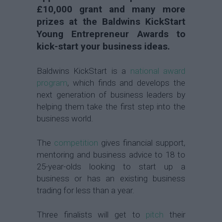
£10,000 grant and many more
prizes at the Baldwins KickStart
Young Entrepreneur Awards to
kick-start your business ideas.
Baldwins KickStart is a
national award
program
, which finds and develops the
next generation of business leaders by
helping them take the first step into the
business world.
The
competition
gives financial support,
mentoring and business advice to 18 to
25-year-olds looking to start up a
business or has an existing business
trading for less than a year.
Three finalists will get to
pitch
their