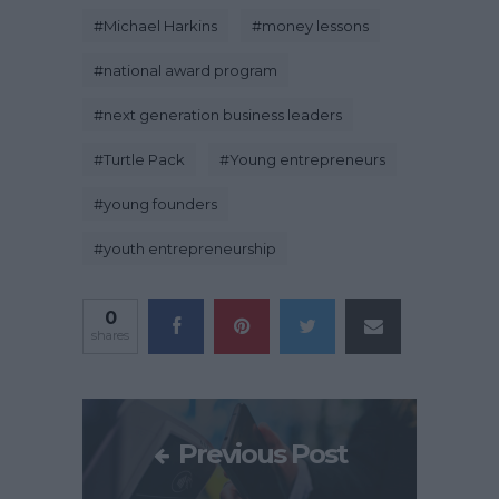
#
Michael Harkins
#
money lessons
#
national award program
#
next generation business leaders
#
Turtle Pack
#
Young entrepreneurs
#
young founders
#
youth entrepreneurship
0
shares
Previous Post