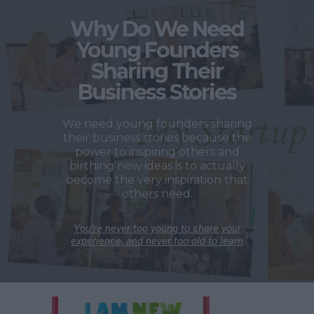
Why Do We Need
Young Founders
Sharing Their
Business Stories
We need young founders sharing
their business stories because the
power to inspiring others and
birthing new ideas is to actually
become the very inspiration that
others need.
You’re never too young to share your
experience, and never too old to learn