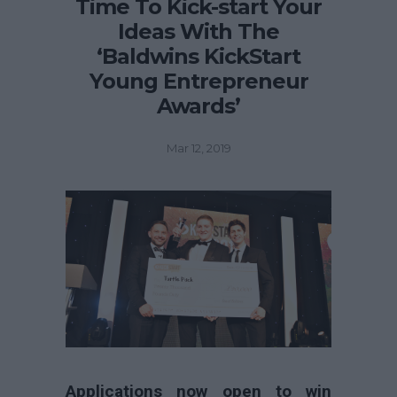
Time To Kick-start Your
Ideas With The
‘Baldwins KickStart
Young Entrepreneur
Awards’
Mar 12, 2019
Applications now open to win