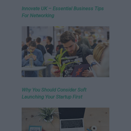
Innovate UK – Essential Business Tips
For Networking
Why You Should Consider Soft
Launching Your Startup First