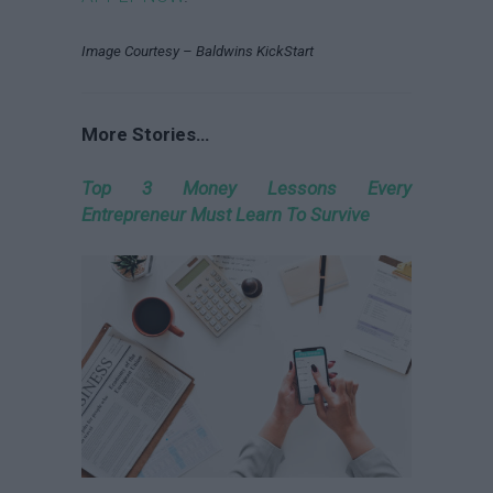
Image Courtesy – Baldwins KickStart
More Stories…
Top 3 Money Lessons Every
Entrepreneur Must Learn To Survive