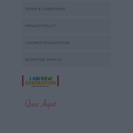
TERMS & CONDITIONS
PRIVACY POLICY
COOKIES DECLARATION
ADVERTISE WITH US