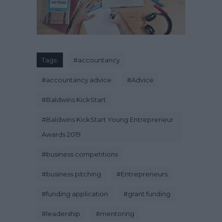
Tags:
#
accountancy
#
accountancy advice
#
Advice
#
Baldwins KickStart
#
Baldwins KickStart Young Entrepreneur
Awards 2019
#
business competitions
#
business pitching
#
Entrepreneurs
#
funding application
#
grant funding
#
leadership
#
mentoring