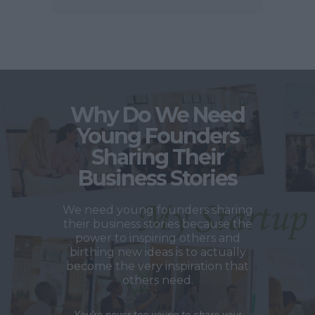
Why Do We Need
Young Founders
Sharing Their
Business Stories
We need young founders sharing
their business stories because the
power to inspiring others and
birthing new ideas is to actually
become the very inspiration that
others need.
You’re never too young to share your