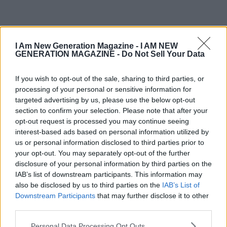
OLDER
I Am New Generation Magazine -
I AM NEW
GENERATION MAGAZINE - Do Not Sell Your Data
If you wish to opt-out of the sale, sharing to third parties, or
processing of your personal or sensitive information for
targeted advertising by us, please use the below opt-out
section to confirm your selection. Please note that after your
opt-out request is processed you may continue seeing
interest-based ads based on personal information utilized by
us or personal information disclosed to third parties prior to
your opt-out. You may separately opt-out of the further
disclosure of your personal information by third parties on the
IAB’s list of downstream participants. This information may
also be disclosed by us to third parties on the
IAB’s List of
Downstream Participants
that may further disclose it to other
third parties.
Personal Data Processing Opt Outs