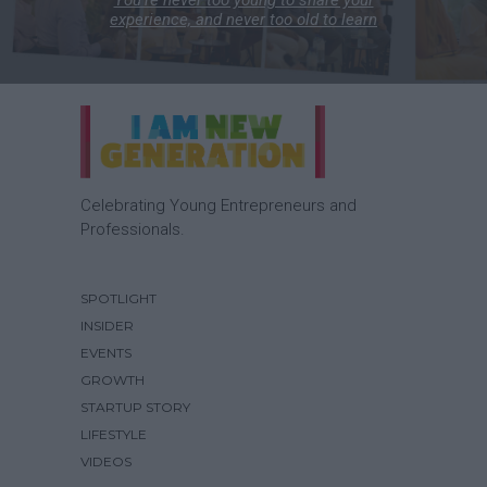
experience, and never too old to learn
Celebrating Young Entrepreneurs and
Professionals.
SPOTLIGHT
INSIDER
EVENTS
GROWTH
STARTUP STORY
LIFESTYLE
VIDEOS