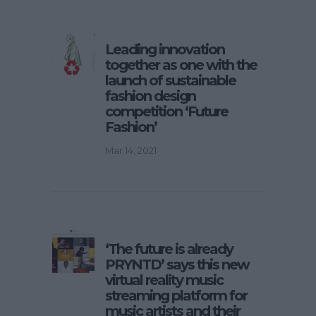
Leading innovation
together as one with the
launch of sustainable
fashion design
competition ‘Future
Fashion’
Mar 14, 2021
‘The future is already
PRYNTD’ says this new
virtual reality music
streaming platform for
music artists and their