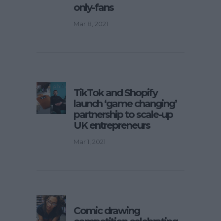
only-fans
Mar 8, 2021
TikTok and Shopify
launch ‘game changing’
partnership to scale-up
UK entrepreneurs
Mar 1, 2021
Comic drawing