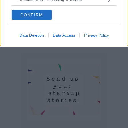
CONFIRM
Data Deletion
Data Access
Privacy Policy