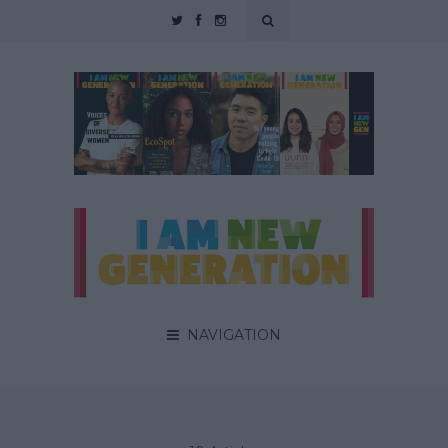
NAVIGATION