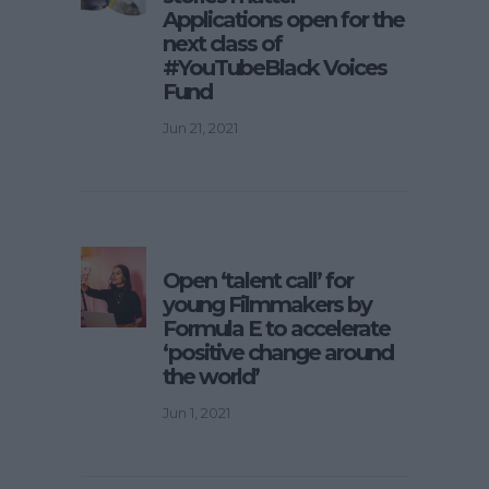
Applications open for the
next class of
#YouTubeBlack Voices
Fund
Jun 21, 2021
Open ‘talent call’ for
young Filmmakers by
Formula E to accelerate
‘positive change around
the world’
Jun 1, 2021