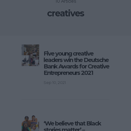
10 Articles
creatives
Five young creative
leaders win the Deutsche
Bank Awards for Creative
Entrepreneurs 2021
Sep 10, 2021
‘We believe that Black
stories matter’ –