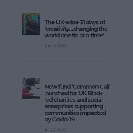
The UK-wide 31 days of
‘creativity…changing the
world one tic at a time’
Dec 8, 2020
New fund ‘Common Call’
launched for UK Black-
led charities and social
enterprises supporting
communities impacted
by Covid-19
Jul 30, 2020