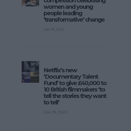
competition celebrating
women and young
people leading
‘transformative’ change
Jan 19, 2021
Netflix’s new
‘Documentary Talent
Fund’ to give £40,000 to
10 British filmmakers ‘to
tell the stories they want
to tell’
Dec 19, 2020