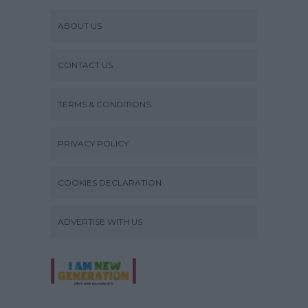
ABOUT US
CONTACT US
TERMS & CONDITIONS
PRIVACY POLICY
COOKIES DECLARATION
ADVERTISE WITH US