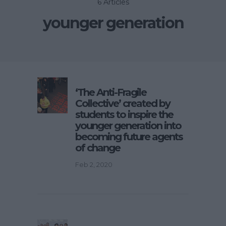
6 Articles
younger generation
‘The Anti-Fragile
Collective’ created by
students to inspire the
younger generation into
becoming future agents
of change
Feb 2, 2020