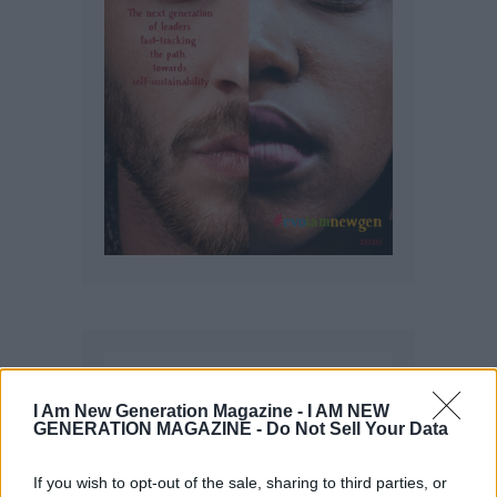
I Am New Generation Magazine -
I AM NEW
GENERATION MAGAZINE - Do Not Sell Your Data
If you wish to opt-out of the sale, sharing to third parties, or