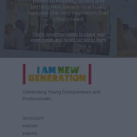
power to inspiring others and
birthing new ideas is to actually
become the very inspiration that
others need.
You’re never too young to share your
experience, and never too old to learn
Celebrating Young Entrepreneurs and
Professionals.
SPOTLIGHT
INSIDER
EVENTS