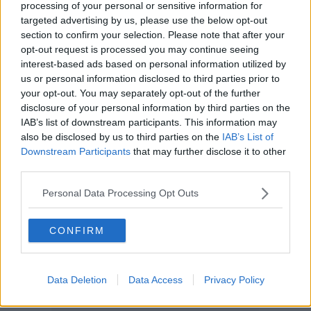
processing of your personal or sensitive information for
targeted advertising by us, please use the below opt-out
section to confirm your selection. Please note that after your
opt-out request is processed you may continue seeing
interest-based ads based on personal information utilized by
us or personal information disclosed to third parties prior to
your opt-out. You may separately opt-out of the further
disclosure of your personal information by third parties on the
IAB’s list of downstream participants. This information may
also be disclosed by us to third parties on the
IAB’s List of
Downstream Participants
that may further disclose it to other
third parties.
Personal Data Processing Opt Outs
CONFIRM
Data Deletion
Data Access
Privacy Policy