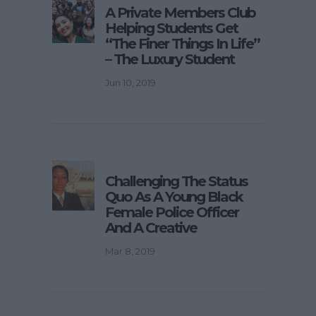
A Private Members Club
Helping Students Get
“The Finer Things In Life”
– The Luxury Student
Jun 10, 2019
Challenging The Status
Quo As A Young Black
Female Police Officer
And A Creative
Mar 8, 2019