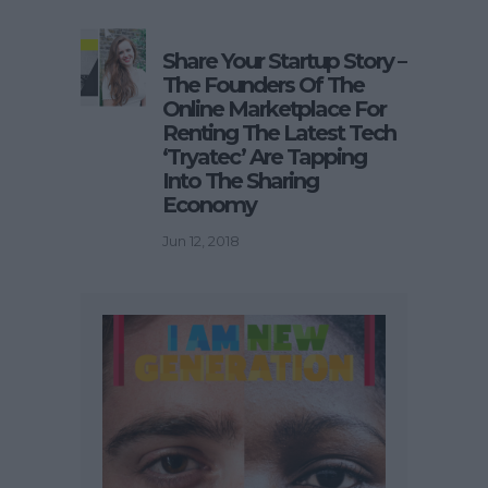
Share Your Startup Story –
The Founders Of The
Online Marketplace For
Renting The Latest Tech
‘Tryatec’ Are Tapping
Into The Sharing
Economy
Jun 12, 2018