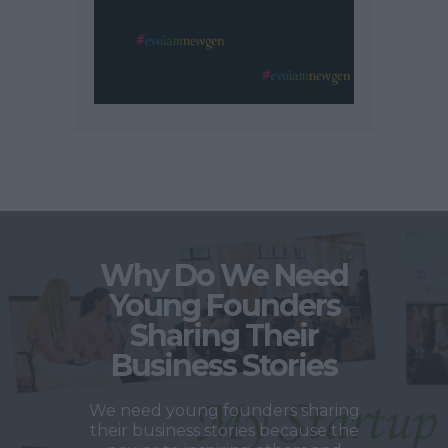
Why Do We Need
Young Founders
Sharing Their
Business Stories
We need young founders sharing
their business stories because the