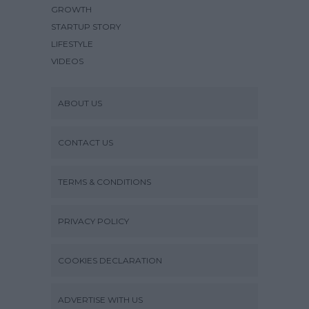
GROWTH
STARTUP STORY
LIFESTYLE
VIDEOS
ABOUT US
CONTACT US
TERMS & CONDITIONS
PRIVACY POLICY
COOKIES DECLARATION
ADVERTISE WITH US