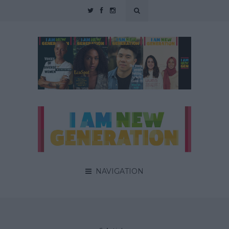
NAVIGATION