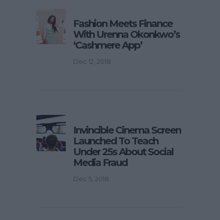
Fashion Meets Finance
With Urenna Okonkwo’s
‘Cashmere App’
Dec 12, 2018
Invincible Cinema Screen
Launched To Teach
Under 25s About Social
Media Fraud
Dec 5, 2018