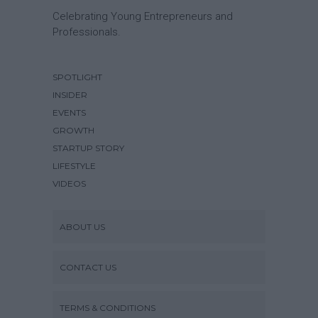
Celebrating Young Entrepreneurs and
Professionals.
SPOTLIGHT
INSIDER
EVENTS
GROWTH
STARTUP STORY
LIFESTYLE
VIDEOS
ABOUT US
CONTACT US
TERMS & CONDITIONS