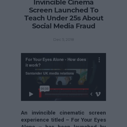
Invincible Cinema
Screen Launched To
Teach Under 25s About
Social Media Fraud
Dec 5, 2018
An invincible cinematic screen
experience titled – For Your Eyes
Alone – has been launched by