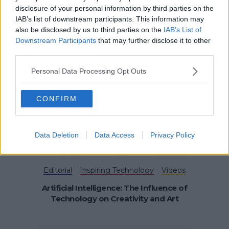
disclosure of your personal information by third parties on the
IAB’s list of downstream participants. This information may
Funding & Growth News
also be disclosed by us to third parties on the
IAB’s List of
Industry News & Tips
Downstream Participants
that may further disclose it to other
Business Competitions Supporting
third parties.
Young Founders
Personal Data Processing Opt Outs
CONFIRM
Data Deletion
Data Access
Privacy Policy
Editorial
Inspiring Technology
Videos
Artificial Intelligence: The Influence of
Technology on Creativity and Art