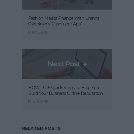
Fashion Meets Finance With Urenna
Okonkwo’s ‘Cashmere App’
Dec 5, 2018
Next Post
HOW TO: 5 Quick Steps To Help You
Build Your Business Online Reputation
Dec 5, 2018
RELATED POSTS