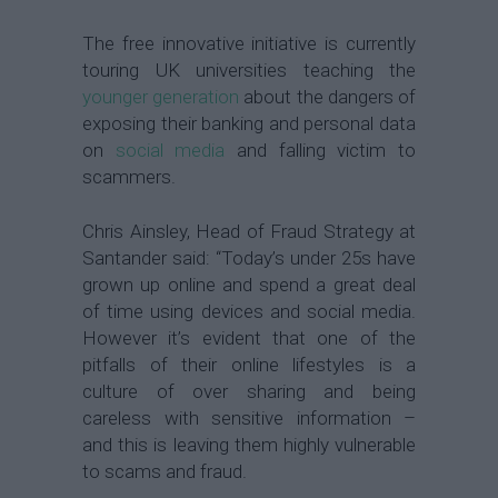
The free innovative initiative is currently
touring UK universities teaching the
younger generation
about the dangers of
exposing their banking and personal data
on
social media
and falling victim to
scammers.
Chris Ainsley, Head of Fraud Strategy at
Santander said: “Today’s under 25s have
grown up online and spend a great deal
of time using devices and social media.
However it’s evident that one of the
pitfalls of their online lifestyles is a
culture of over sharing and being
careless with sensitive information –
and this is leaving them highly vulnerable
to scams and fraud.