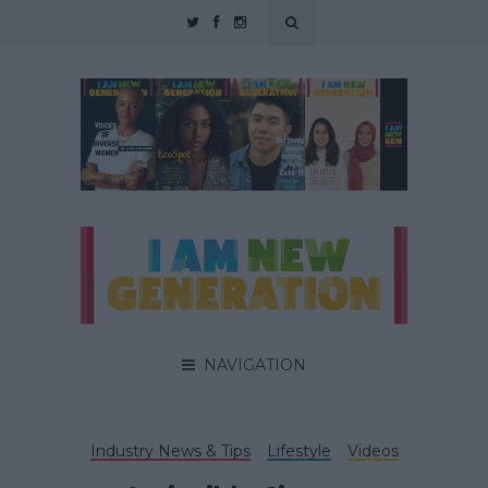
NAVIGATION
Industry News & Tips
Lifestyle
Videos