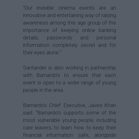
“Our invisible cinema events are an
innovative and entertaining way of raising
awareness among this age group of the
importance of keeping online banking
details, passwords and personal
information completely secret and for
their eyes alone.”
Santander is also working in partnership
with Barnardo’s to ensure that each
event is open to a wider range of young
people in the area.
Barnardo’s Chief Executive, Javed Khan
said: “Barnardo’s supports some of the
most vulnerable young people, including
care leavers, to learn how to keep their
financial information safe, alongside