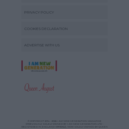
PRIVACY POLICY
COOKIES DECLARATION
ADVERTISE WITH US
© COPYRIGHT 2014 - 2026 I AM NEW GENERATION MAGAZINE
(PREVIOUSLY SOLELY OWNED BY I AM NEW GENERATION LTD -
REGISTERED IN ENGLAND: 09192162), NOW SOLELY OWNED BY QUEEN