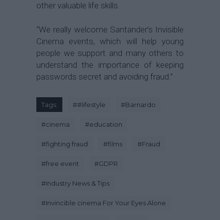
other valuable life skills.
“We really welcome Santander’s Invisible
Cinema events, which will help young
people we support and many others to
understand the importance of keeping
passwords secret and avoiding fraud.”
Tags:
#
#lifestyle
#
Barnardo
#
cinema
#
education
#
fighting fraud
#
films
#
Fraud
#
free event
#
GDPR
#
Industry News & Tips
#
Invincible cinema For Your Eyes Alone