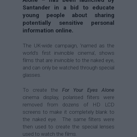
Santander in a bid to educate
young people about sharing
potentially sensitive personal
information online.
The UK-wide campaign, ‘named as the
world’s first invincible cinema’, shows
films that are invincible to the naked eye,
and can only be watched through special
glasses.
To create the
For Your Eyes Alone
cinema display, polarised filters were
removed from dozens of HD LCD
screens to make it completely blank to
the naked eye. The same filters were
then used to create the special lenses
used to watch the films.