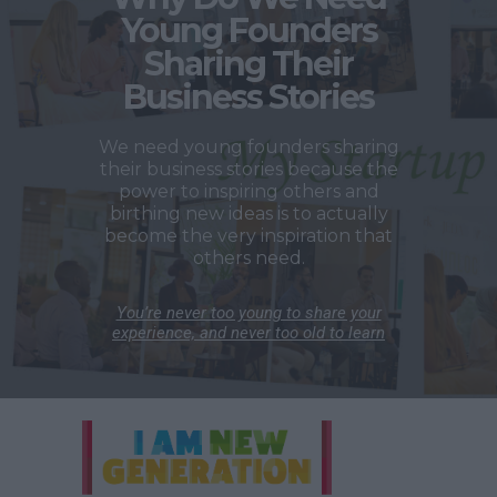
Young Founders
Sharing Their
Business Stories
We need young founders sharing
their business stories because the
power to inspiring others and
birthing new ideas is to actually
become the very inspiration that
others need.
You’re never too young to share your
experience, and never too old to learn