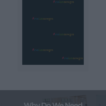
Why Do We Need