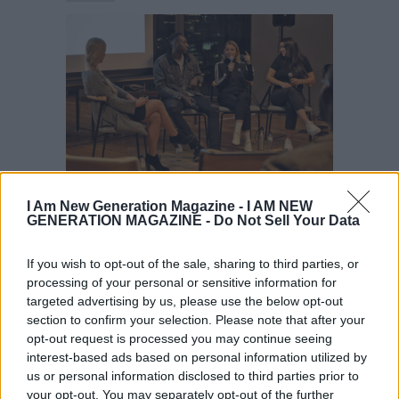
Startup Story
Videos
I Am New Generation Magazine -
I AM NEW
GENERATION MAGAZINE - Do Not Sell Your Data
WATCH: My Startup Story Business
Tips
If you wish to opt-out of the sale, sharing to third parties, or
processing of your personal or sensitive information for
targeted advertising by us, please use the below opt-out
section to confirm your selection. Please note that after your
opt-out request is processed you may continue seeing
interest-based ads based on personal information utilized by
us or personal information disclosed to third parties prior to
your opt-out. You may separately opt-out of the further