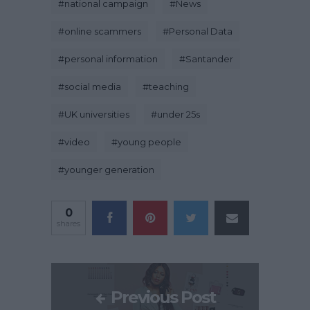
#
national campaign
#
News
#
online scammers
#
Personal Data
#
personal information
#
Santander
#
social media
#
teaching
#
UK universities
#
under 25s
#
video
#
young people
#
younger generation
0
shares
Previous Post