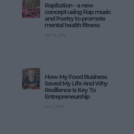
Rapitation – a new
concept using Rap music
and Poetry to promote
mental health fitness
Jan 16, 2019
How My Food Business
Saved My Life And Why
Resilience Is Key To
Entrepreneurship
Jun 1, 2018