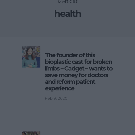
8 Articles
health
The founder of this
bioplastic cast for broken
limbs – Cadget – wants to
save money for doctors
and reform patient
experience
Feb 9, 2020