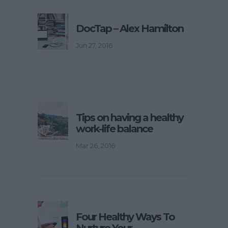
DocTap – Alex Hamilton
Jun 27, 2016
Tips on having a healthy
work-life balance
Mar 26, 2016
Four Healthy Ways To
Nurture Your