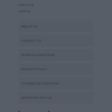
LIFESTYLE
VIDEOS
ABOUT US
CONTACT US
TERMS & CONDITIONS
PRIVACY POLICY
COOKIES DECLARATION
ADVERTISE WITH US