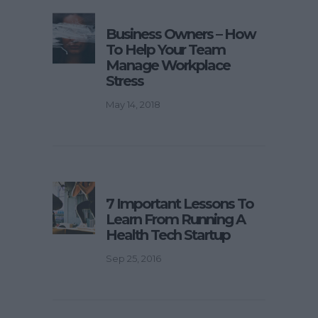
Business Owners – How
To Help Your Team
Manage Workplace
Stress
May 14, 2018
7 Important Lessons To
Learn From Running A
Health Tech Startup
Sep 25, 2016