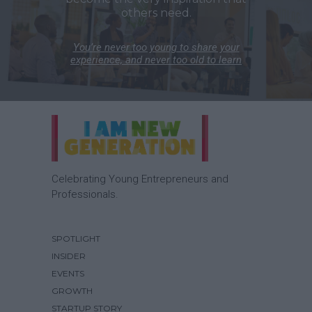
others need.
You’re never too young to share your
experience, and never too old to learn
Celebrating Young Entrepreneurs and
Professionals.
SPOTLIGHT
INSIDER
EVENTS
GROWTH
STARTUP STORY