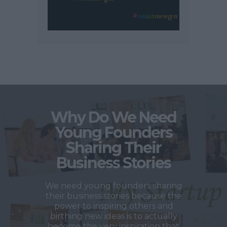
Why Do We Need
Young Founders
Sharing Their
Business Stories
We need young founders sharing
their business stories because the
power to inspiring others and
birthing new ideas is to actually
become the very inspiration that