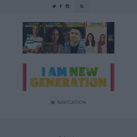
NAVIGATION