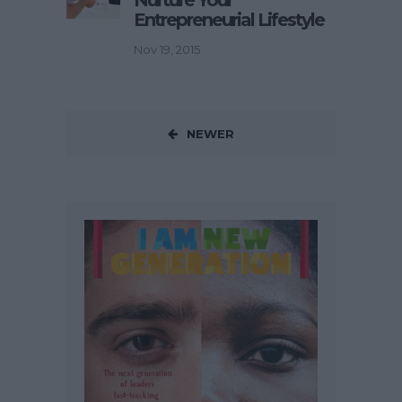
Entrepreneurial Lifestyle
Nov 19, 2015
NEWER