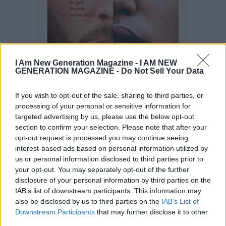
I Am New Generation Magazine -
I AM NEW
GENERATION MAGAZINE - Do Not Sell Your Data
If you wish to opt-out of the sale, sharing to third parties, or
processing of your personal or sensitive information for
targeted advertising by us, please use the below opt-out
section to confirm your selection. Please note that after your
opt-out request is processed you may continue seeing
interest-based ads based on personal information utilized by
us or personal information disclosed to third parties prior to
your opt-out. You may separately opt-out of the further
disclosure of your personal information by third parties on the
IAB’s list of downstream participants. This information may
also be disclosed by us to third parties on the
IAB’s List of
Downstream Participants
that may further disclose it to other
third parties.