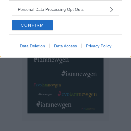
Personal Data Processing Opt Outs
CONFIRM
Data Deletion
Data Access
Privacy Policy