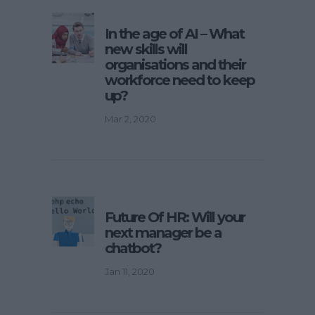
In the age of AI – What
new skills will
organisations and their
workforce need to keep
up?
Mar 2, 2020
Future Of HR: Will your
next manager be a
chatbot?
Jan 11, 2020