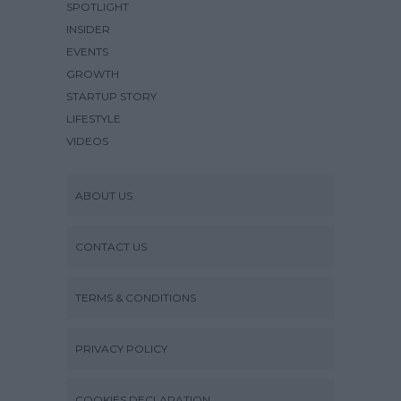
SPOTLIGHT
INSIDER
EVENTS
GROWTH
STARTUP STORY
LIFESTYLE
VIDEOS
ABOUT US
CONTACT US
TERMS & CONDITIONS
PRIVACY POLICY
COOKIES DECLARATION