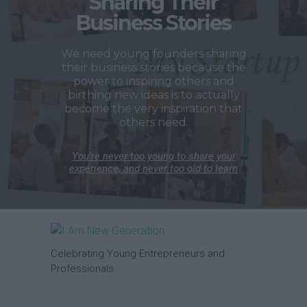
Sharing Their
Business Stories
We need young founders sharing
their business stories because the
power to inspiring others and
birthing new ideas is to actually
become the very inspiration that
others need.
You’re never too young to share your
experience, and never too old to learn
Celebrating Young Entrepreneurs and
Professionals.