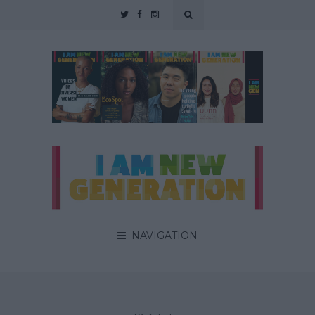
NAVIGATION