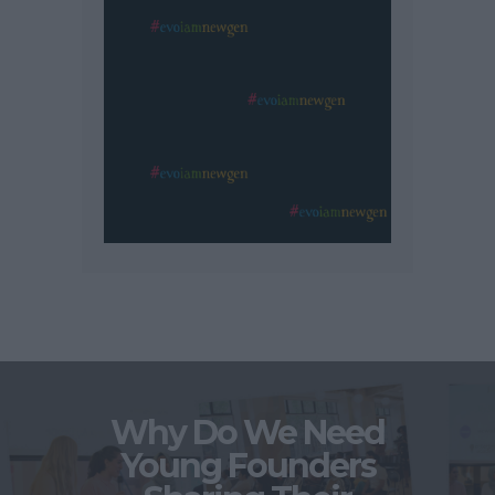
Why Do We Need
Young Founders