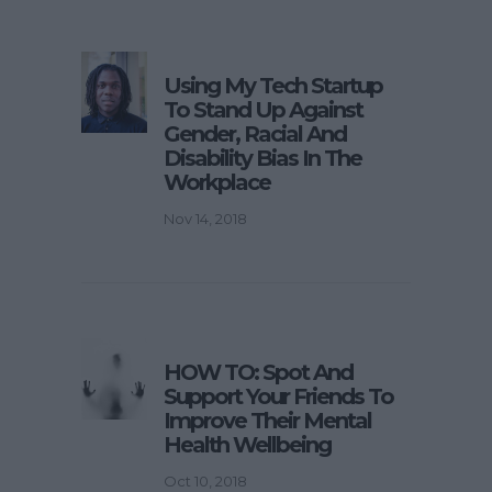
Using My Tech Startup
To Stand Up Against
Gender, Racial And
Disability Bias In The
Workplace
Nov 14, 2018
HOW TO: Spot And
Support Your Friends To
Improve Their Mental
Health Wellbeing
Oct 10, 2018