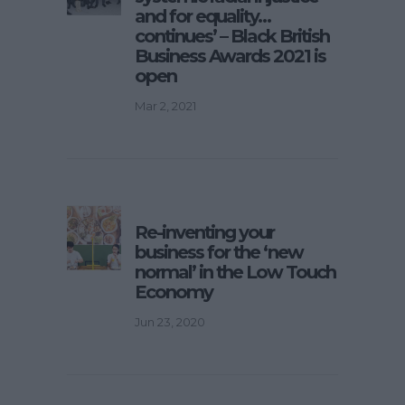
and for equality…
continues’ – Black British
Business Awards 2021 is
open
Mar 2, 2021
Re-inventing your
business for the ‘new
normal’ in the Low Touch
Economy
Jun 23, 2020