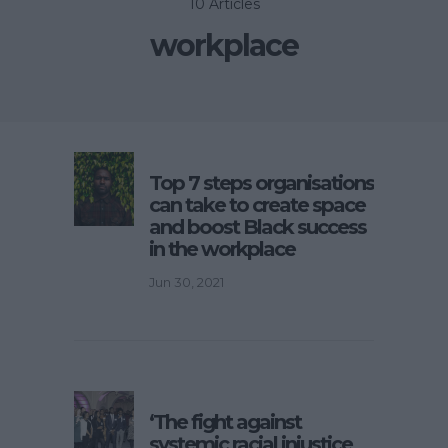
10 Articles
workplace
Top 7 steps organisations
can take to create space
and boost Black success
in the workplace
Jun 30, 2021
‘The fight against
systemic racial injustice