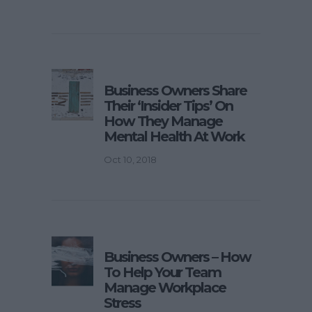
Business Owners Share
Their ‘Insider Tips’ On
How They Manage
Mental Health At Work
Oct 10, 2018
Business Owners – How
To Help Your Team
Manage Workplace
Stress