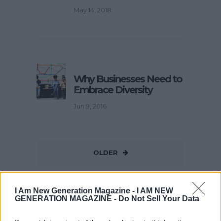
May 14, 2018
Why Businesses Need to
Embrace Diversity
Jun 9, 2016
OLDER
I Am New Generation Magazine -
I AM NEW
GENERATION MAGAZINE - Do Not Sell Your Data