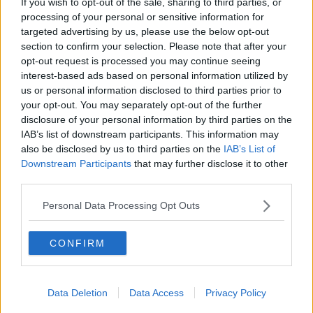
If you wish to opt-out of the sale, sharing to third parties, or
processing of your personal or sensitive information for
targeted advertising by us, please use the below opt-out
section to confirm your selection. Please note that after your
opt-out request is processed you may continue seeing
interest-based ads based on personal information utilized by
us or personal information disclosed to third parties prior to
your opt-out. You may separately opt-out of the further
disclosure of your personal information by third parties on the
IAB’s list of downstream participants. This information may
also be disclosed by us to third parties on the
IAB’s List of
Downstream Participants
that may further disclose it to other
third parties.
Personal Data Processing Opt Outs
CONFIRM
Data Deletion
Data Access
Privacy Policy