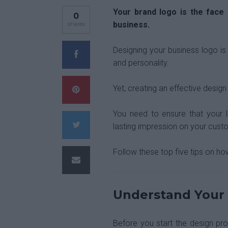
Your brand logo is the face 
0
business.
shares
Designing your business logo is 
and personality.
Yet, creating an effective design
You need to ensure that your 
lasting impression on your cust
Follow these top five tips on ho
Understand Your
Before you start the design pr