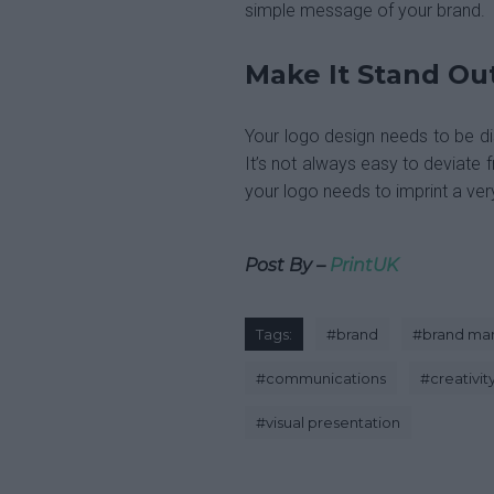
simple message of your brand.
Make It Stand Ou
Your logo design needs to be dis
It’s not always easy to deviate f
your logo needs to imprint a ve
Post By –
PrintUK
Tags:
#
brand
#
brand m
#
communications
#
creativit
#
visual presentation