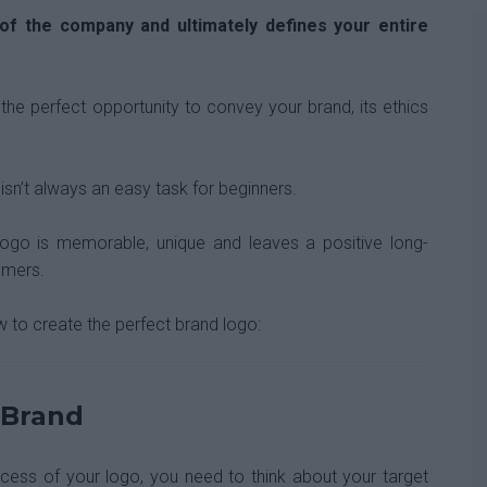
of the company and ultimately defines your entire
the perfect opportunity to convey your brand, its ethics
 isn’t always an easy task for beginners.
logo is memorable, unique and leaves a positive long-
omers.
w to create the perfect brand logo:
 Brand
ocess of your logo, you need to think about your target