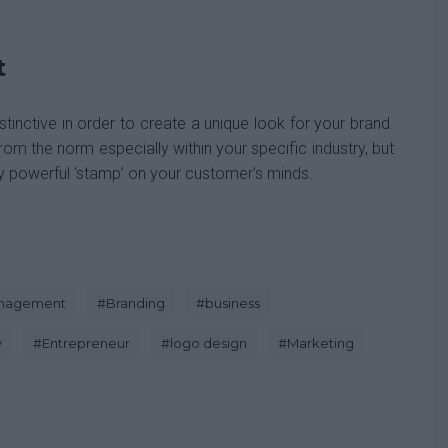
t
tinctive in order to create a unique look for your brand.
rom the norm especially within your specific industry, but
ry powerful ‘stamp’ on your customer’s minds.
anagement
#
Branding
#
business
y
#
Entrepreneur
#
logo design
#
Marketing