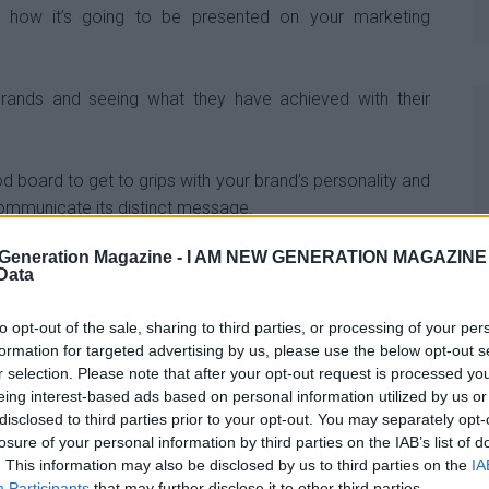
 how it’s going to be presented on your marketing
 brands and seeing what they have achieved with their
 board to get to grips with your brand’s personality and
ommunicate its distinct message.
Generation Magazine -
I AM NEW GENERATION MAGAZINE -
ly
 Data
to opt-out of the sale, sharing to third parties, or processing of your per
s are important to the overall image of your branding
formation for targeted advertising by us, please use the below opt-out s
r selection. Please note that after your opt-out request is processed y
eing interest-based ads based on personal information utilized by us or
sider the background colours that the logo is being
disclosed to third parties prior to your opt-out. You may separately opt-
o is predominantly white, it’s not feasible to use it on a
losure of your personal information by third parties on the IAB’s list of
. This information may also be disclosed by us to third parties on the
IA
.
Participants
that may further disclose it to other third parties.