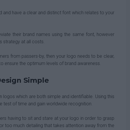
 and have a clear and distinct font which relates to your
iate their brand names using the same font, however
strategy at all costs.
omers from passers-by, then your logo needs to be clear,
to ensure the optimum levels of brand awareness.
esign Simple
logos which are both simple and identifiable. Using this
e test of time and gain worldwide recognition.
rs having to sit and stare at your logo in order to grasp
or too much detailing that takes attention away from the