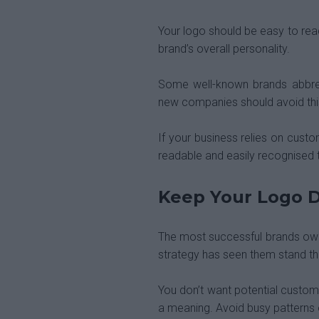
Your logo should be easy to read
brand’s overall personality.
Some well-known brands abbrev
new companies should avoid this 
If your business relies on cust
readable and easily recognised 
Keep Your Logo D
The most successful brands own 
strategy has seen them stand th
You don’t want potential custome
a meaning. Avoid busy patterns 