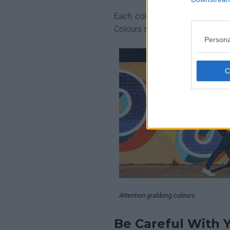
Each colour implies a differen
Colours should be attention grabb
Persona
Attention grabbing colours.
Be Careful With 