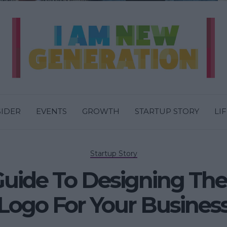
SIDER
EVENTS
GROWTH
STARTUP STORY
LI
Startup Story
Guide To Designing The
Logo For Your Busines