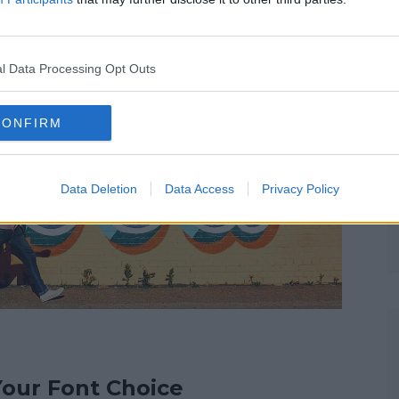
t emotion and can be associated with certain meanings.
ing and bring the brand to life.
l Data Processing Opt Outs
CONFIRM
Data Deletion
Data Access
Privacy Policy
Your Font Choice