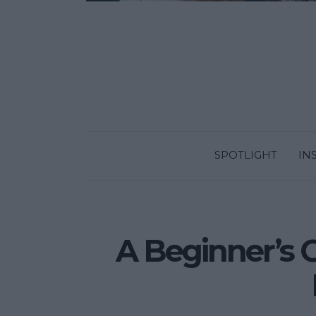
SPOTLIGHT
IN
A Beginner’s 