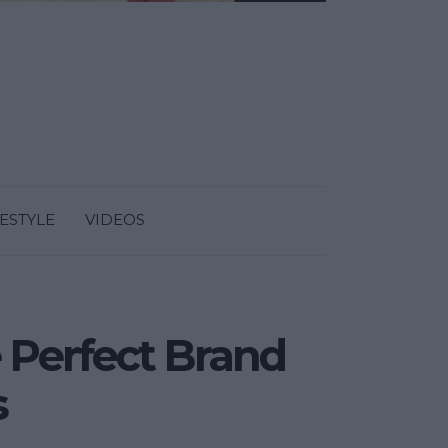
FESTYLE
VIDEOS
 Perfect Brand
s