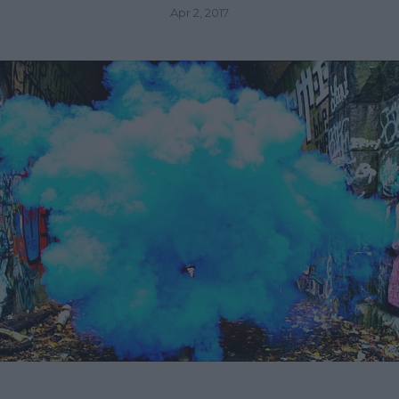
Apr 2, 2017