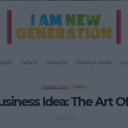
SIDER
EVENTS
GROWTH
STARTUP STORY
LI
Startup Story
Videos
siness Idea: The Art Of
Jan 17, 2019