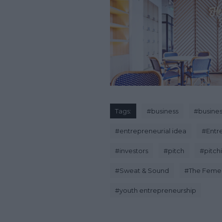
Tags:
#
business
#
busines
#
entrepreneurial idea
#
Entr
#
investors
#
pitch
#
pitch
#
Sweat & Sound
#
The Feme
#
youth entrepreneurship