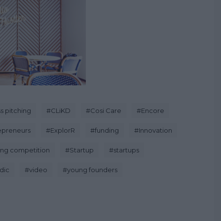
s pitching
#
CLiKD
#
Cosi Care
#
Encore
epreneurs
#
ExplorR
#
funding
#
Innovation
ing competition
#
Startup
#
startups
dic
#
video
#
young founders