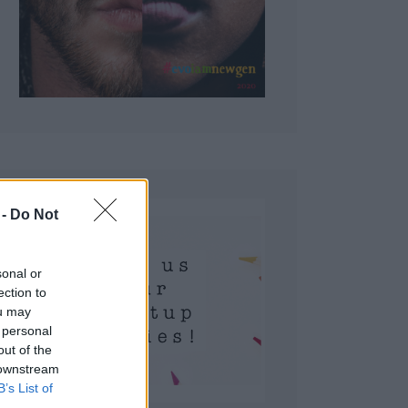
 Do Not
sonal or
ection to
ou may
 personal
out of the
 downstream
B’s List of