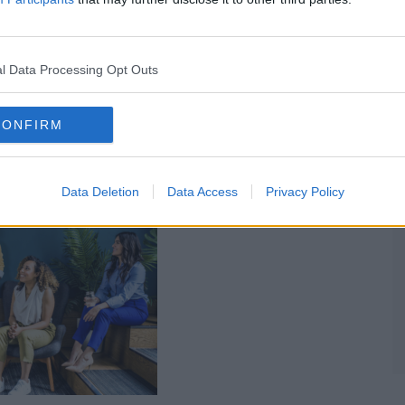
 Am New Generation Magazine
l Data Processing Opt Outs
CONFIRM
For Your Social Impact Business
Data Deletion
Data Access
Privacy Policy