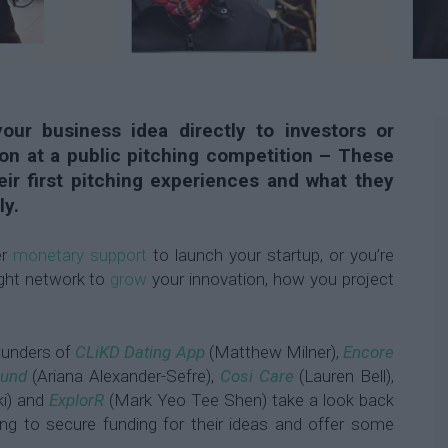
our business idea directly to investors or
on at a public pitching competition – These
ir first pitching experiences and what they
ly.
er
monetary support
to launch your startup, or you’re
right network to
grow
your innovation, how you project
.
founders of
CLiKD Dating App
(Matthew Milner),
Encore
ound
(Ariana Alexander-Sefre),
Cosi Care
(Lauren Bell),
ki) and
ExplorR
(Mark Yeo Tee Shen) take a look back
rying to secure funding for their ideas and offer some