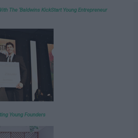
With The ‘Baldwins KickStart Young Entrepreneur
ting Young Founders