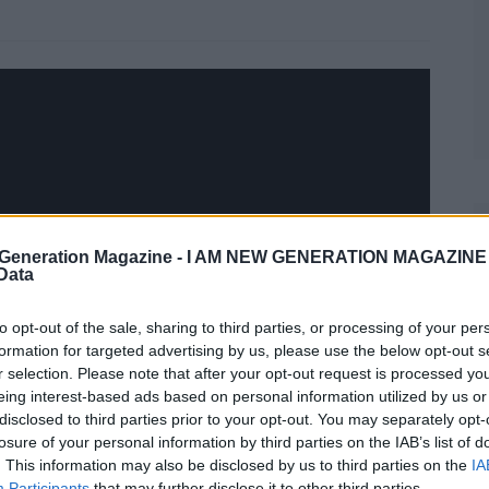
Generation Magazine -
I AM NEW GENERATION MAGAZINE -
 Data
to opt-out of the sale, sharing to third parties, or processing of your per
formation for targeted advertising by us, please use the below opt-out s
r selection. Please note that after your opt-out request is processed y
eing interest-based ads based on personal information utilized by us or
disclosed to third parties prior to your opt-out. You may separately opt-
losure of your personal information by third parties on the IAB’s list of
. This information may also be disclosed by us to third parties on the
IA
Participants
that may further disclose it to other third parties.