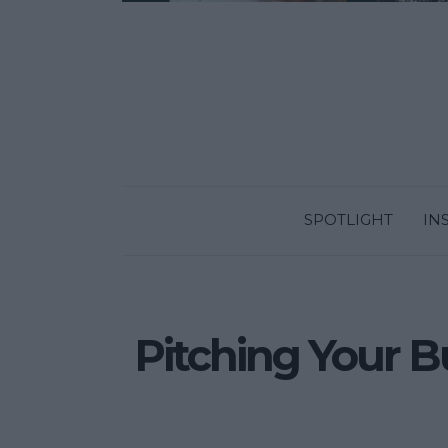
SPOTLIGHT
IN
Pitching Your Bu