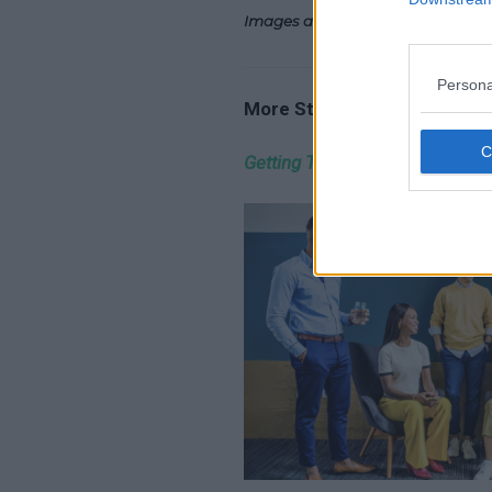
Images and Video Copyright – I
Persona
More Stories…
Getting The Right Partnership 