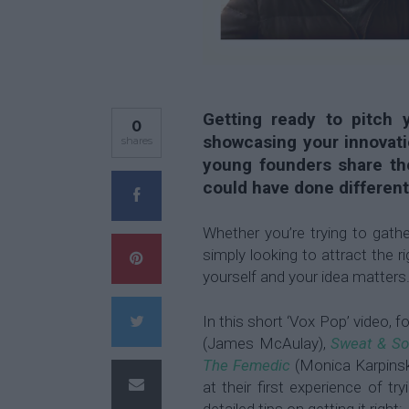
Getting ready to pitch y
0
showcasing your innovati
shares
young founders share the
could have done different
Whether you’re trying to gath
simply looking to attract the 
yourself and your idea matters
In this short ‘Vox Pop’ video, 
(James McAulay),
Sweat & S
The Femedic
(Monica Karpins
at their first experience of t