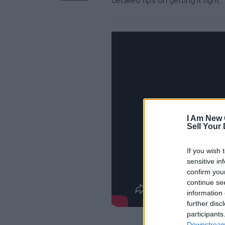
detailed tips on getting it right:
I Am New 
Sell Your
If you wish 
sensitive in
confirm you
continue se
information 
further disc
participants
Downstream 