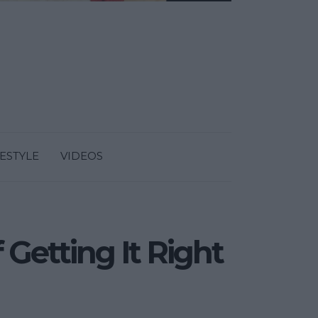
FESTYLE
VIDEOS
 Getting It Right