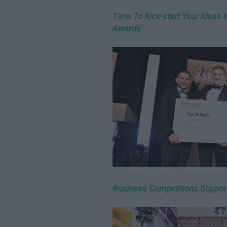
Time To Kick-start Your Ideas 
Awards’
Business Competitions Suppor