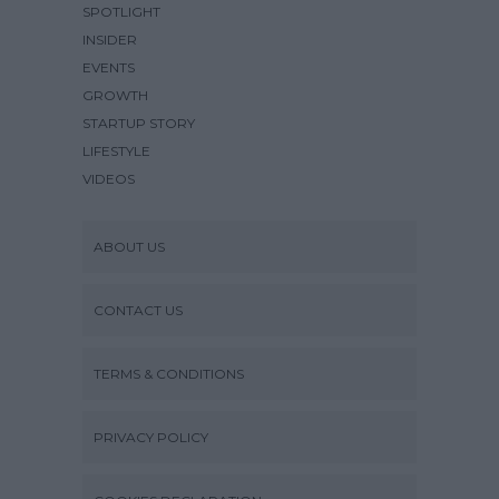
SPOTLIGHT
INSIDER
EVENTS
GROWTH
STARTUP STORY
LIFESTYLE
VIDEOS
ABOUT US
CONTACT US
TERMS & CONDITIONS
PRIVACY POLICY