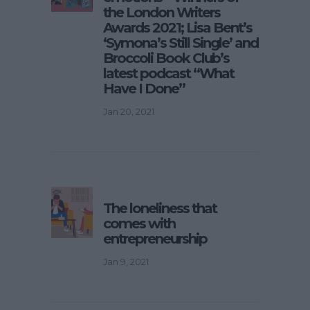
the London Writers
Awards 2021; Lisa Bent’s
‘Symona’s Still Single’ and
Broccoli Book Club’s
latest podcast “What
Have I Done”
Jan 20, 2021
The loneliness that
comes with
entrepreneurship
Jan 9, 2021