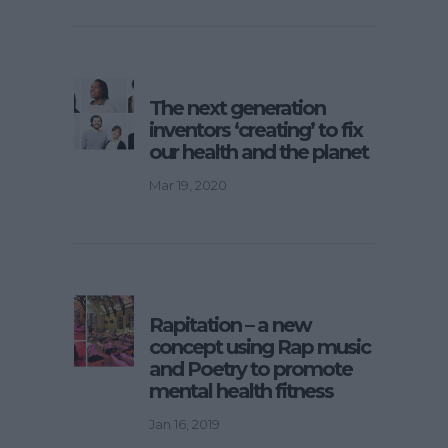
The next generation
inventors ‘creating’ to fix
our health and the planet
Mar 19, 2020
Rapitation – a new
concept using Rap music
and Poetry to promote
mental health fitness
Jan 16, 2019