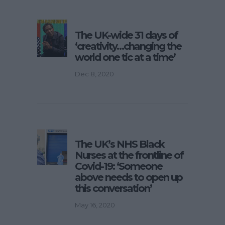
The UK-wide 31 days of
‘creativity…changing the
world one tic at a time’
Dec 8, 2020
The UK’s NHS Black
Nurses at the frontline of
Covid-19: ‘Someone
above needs to open up
this conversation’
May 16, 2020