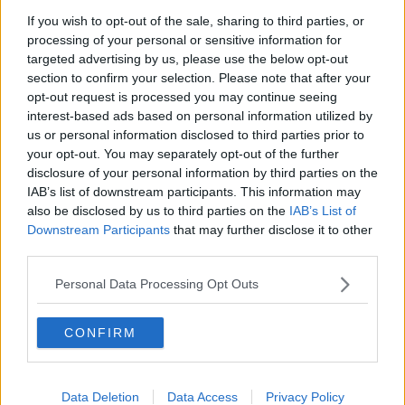
If you wish to opt-out of the sale, sharing to third parties, or
processing of your personal or sensitive information for
targeted advertising by us, please use the below opt-out
section to confirm your selection. Please note that after your
opt-out request is processed you may continue seeing
interest-based ads based on personal information utilized by
us or personal information disclosed to third parties prior to
your opt-out. You may separately opt-out of the further
disclosure of your personal information by third parties on the
IAB’s list of downstream participants. This information may
also be disclosed by us to third parties on the
IAB’s List of
Downstream Participants
that may further disclose it to other
third parties.
Personal Data Processing Opt Outs
CONFIRM
Data Deletion
Data Access
Privacy Policy