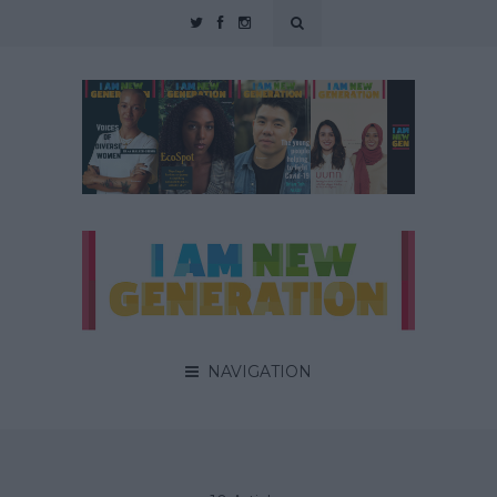
NAVIGATION