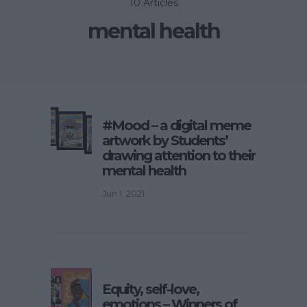
10 Articles
mental health
#Mood – a digital meme
artwork by Students’
drawing attention to their
mental health
Jun 1, 2021
Equity, self-love,
emotions – Winners of