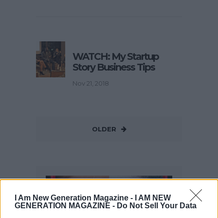
WATCH: My Startup
Story Business Tips
Nov 21, 2018
OLDER
I Am New Generation Magazine -
I AM NEW
GENERATION MAGAZINE - Do Not Sell Your Data