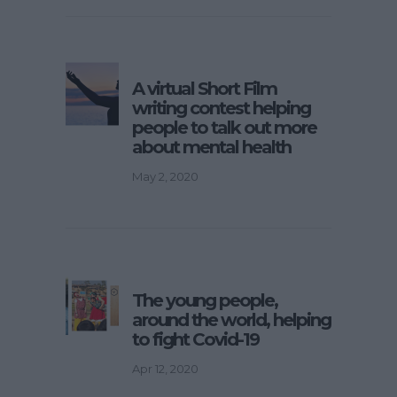
A virtual Short Film
writing contest helping
people to talk out more
about mental health
May 2, 2020
The young people,
around the world, helping
to fight Covid-19
Apr 12, 2020