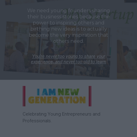
We need young founders sharing
their business stories because the
power to inspiring others and
birthing new ideas is to actually
become the very inspiration that
others need.
You’re never too young to share your
experience, and never too old to learn
Celebrating Young Entrepreneurs and
Professionals.