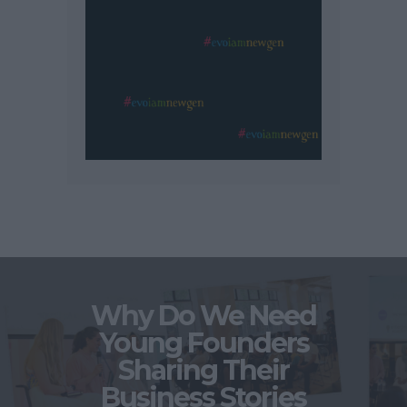
Why Do We Need
Young Founders
Sharing Their
Business Stories