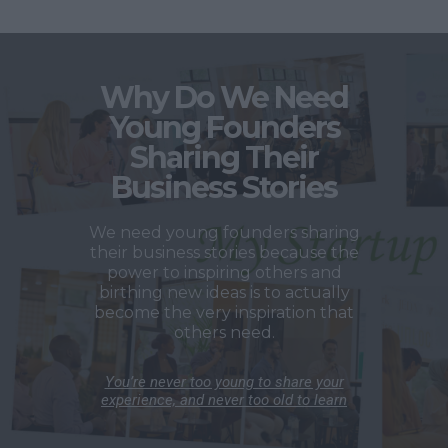
Why Do We Need
Young Founders
Sharing Their
Business Stories
We need young founders sharing
their business stories because the
power to inspiring others and
birthing new ideas is to actually
become the very inspiration that
others need.
You’re never too young to share your
experience, and never too old to learn