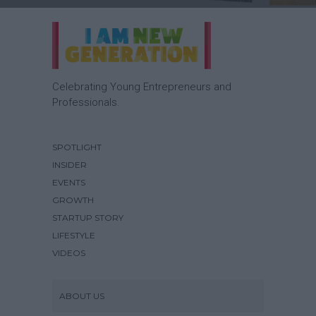
Celebrating Young Entrepreneurs and
Professionals.
SPOTLIGHT
INSIDER
EVENTS
GROWTH
STARTUP STORY
LIFESTYLE
VIDEOS
ABOUT US