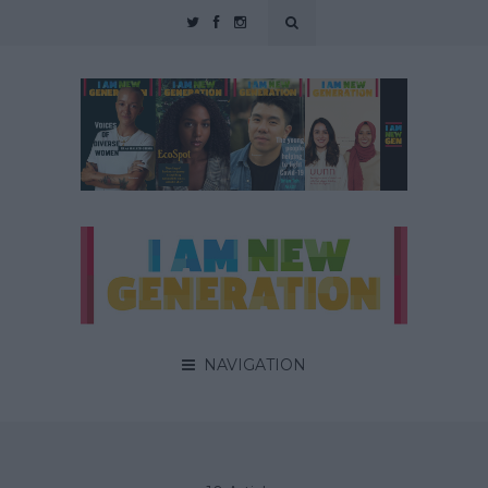
NAVIGATION