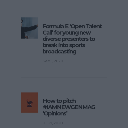
Formula E ‘Open Talent
Call’ for young new
diverse presenters to
break into sports
broadcasting
Sep 1, 2020
How to pitch
#IAMNEWGENMAG
‘Opinions’
Jul 27, 2020