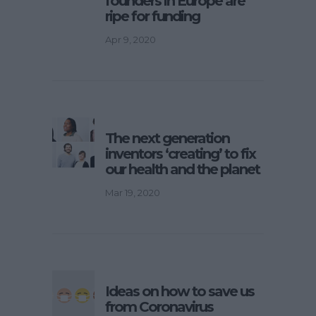
founders in Europe are
ripe for funding
Apr 9, 2020
The next generation
inventors ‘creating’ to fix
our health and the planet
Mar 19, 2020
Ideas on how to save us
from Coronavirus