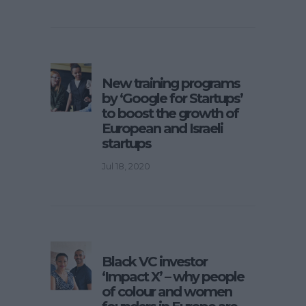
New training programs
by ‘Google for Startups’
to boost the growth of
European and Israeli
startups
Jul 18, 2020
Black VC investor
‘Impact X’ – why people
of colour and women