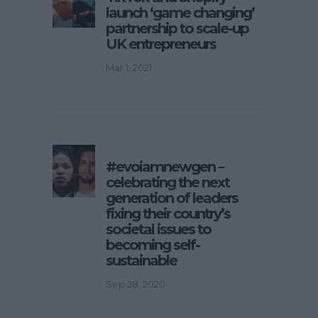
launch ‘game changing’
partnership to scale-up
UK entrepreneurs
Mar 1, 2021
#evoiamnewgen –
celebrating the next
generation of leaders
fixing their country’s
societal issues to
becoming self-
sustainable
Sep 28, 2020