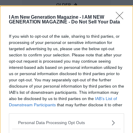
OLDER
I Am New Generation Magazine -
I AM NEW
GENERATION MAGAZINE - Do Not Sell Your Data
If you wish to opt-out of the sale, sharing to third parties, or
processing of your personal or sensitive information for
targeted advertising by us, please use the below opt-out
section to confirm your selection. Please note that after your
opt-out request is processed you may continue seeing
interest-based ads based on personal information utilized by
us or personal information disclosed to third parties prior to
your opt-out. You may separately opt-out of the further
disclosure of your personal information by third parties on the
IAB’s list of downstream participants. This information may
also be disclosed by us to third parties on the
IAB’s List of
Downstream Participants
that may further disclose it to other
third parties.
Personal Data Processing Opt Outs