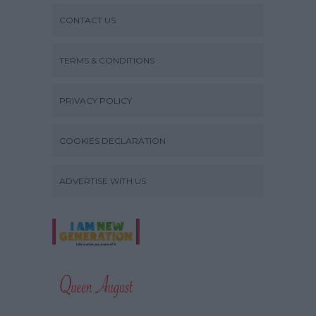
CONTACT US
TERMS & CONDITIONS
PRIVACY POLICY
COOKIES DECLARATION
ADVERTISE WITH US