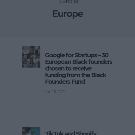
10 Articles
Europe
Google for Startups – 30
European Black founders
chosen to receive
funding from the Black
Founders Fund
Jun 15, 2021
TikTok and Shopify