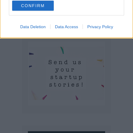
CONFIRM
Data Deletion
Data Access
Privacy Policy