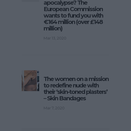
apocalypse? The
European Commission
wants to fund you with
€164 million (over £148
million)
Mar 13, 2020
The women on a mission
to redefine nude with
their ‘skin-toned plasters’
– Skin Bandages
Mar 7, 2020